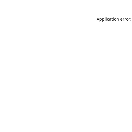
Application error