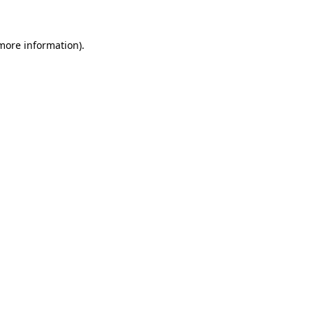
 more information)
.