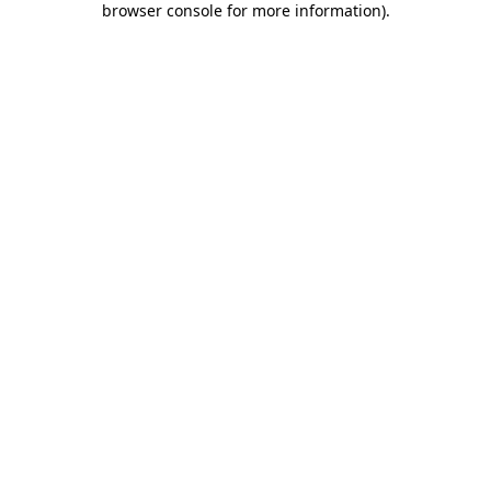
browser console for more information)
.