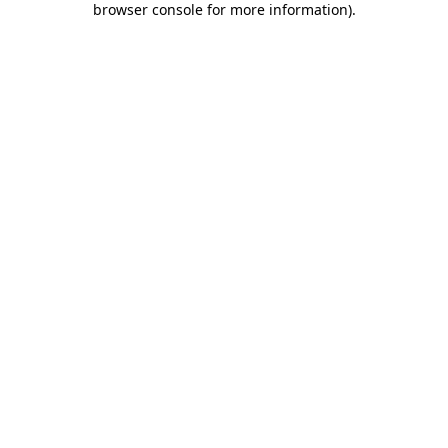
browser console for more information)
.