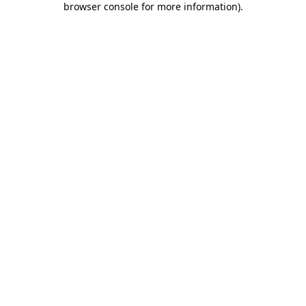
browser console for more information)
.