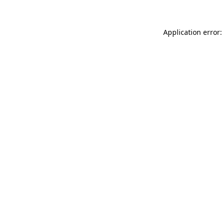
Application error