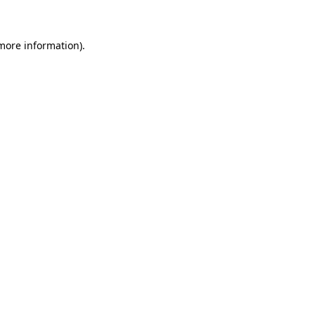
 more information)
.