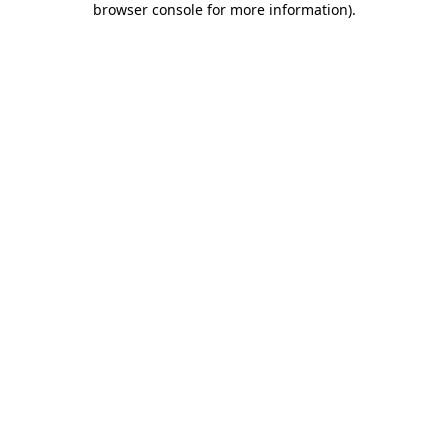
browser console for more information)
.