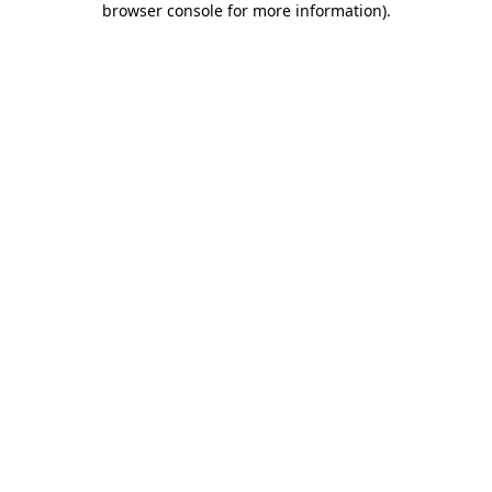
browser console for more information)
.