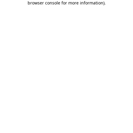
browser console for more information)
.