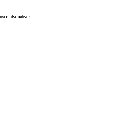
 more information)
.