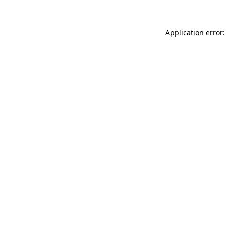
Application error