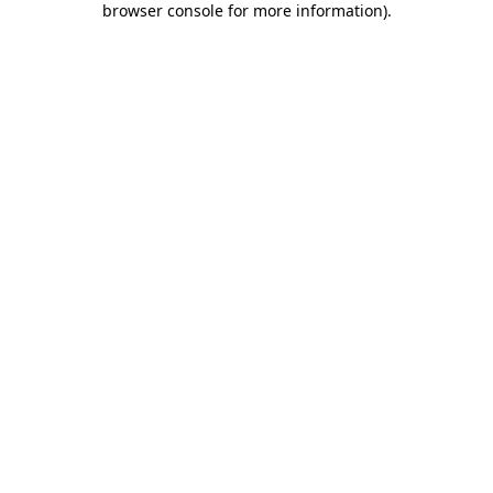
browser console for more information)
.