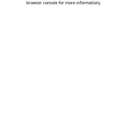
browser console for more information)
.