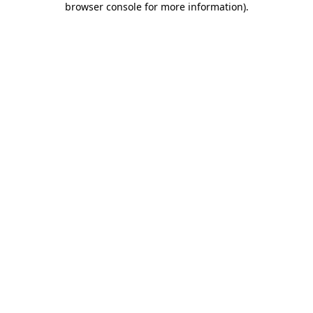
browser console for more information)
.