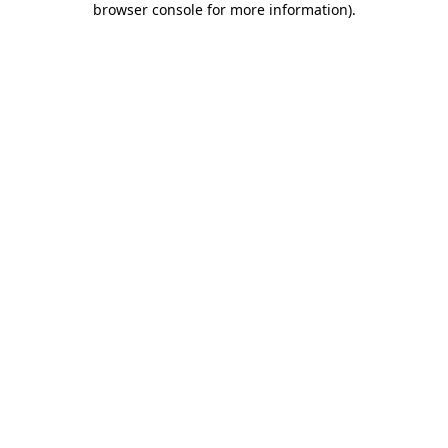
browser console for more information)
.