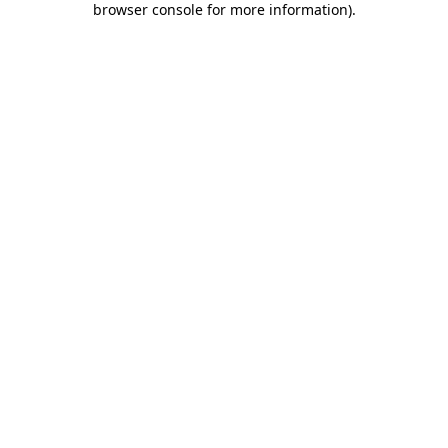
browser console for more information)
.