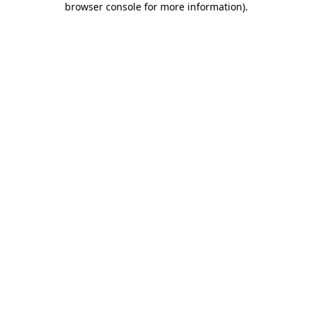
browser console for more information)
.