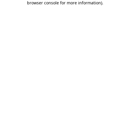
browser console for more information)
.