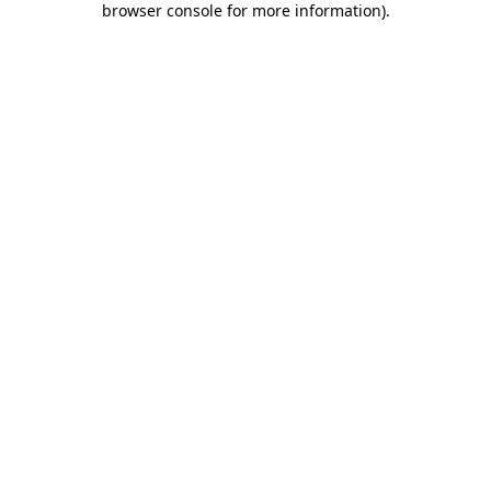
browser console for more information)
.