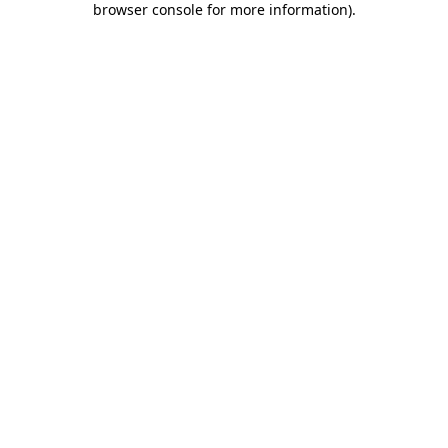
browser console for more information)
.