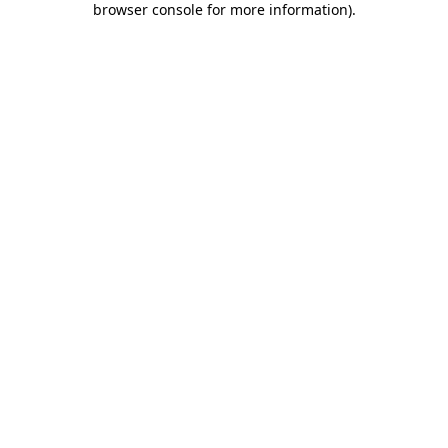
browser console for more information)
.