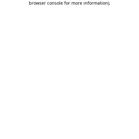
browser console for more information)
.