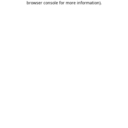
browser console for more information)
.