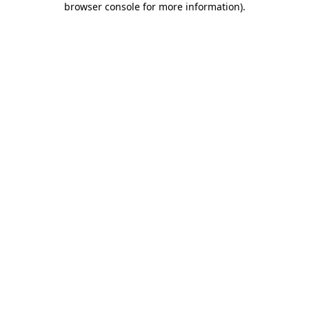
browser console for more information)
.