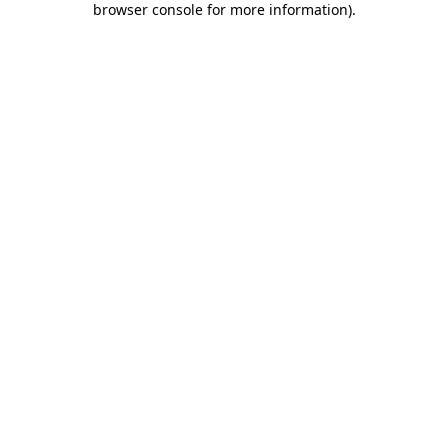
browser console for more information)
.