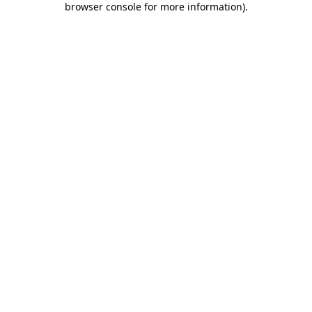
browser console for more information)
.