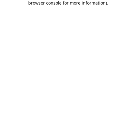
browser console for more information)
.