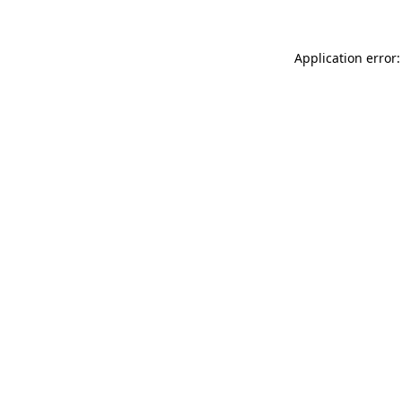
Application error