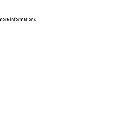
 more information)
.