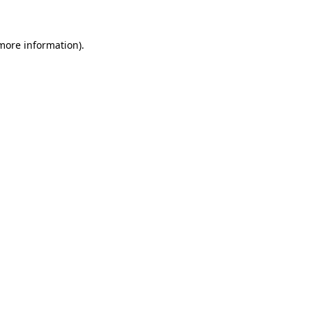
 more information)
.