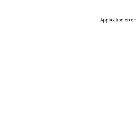
Application error