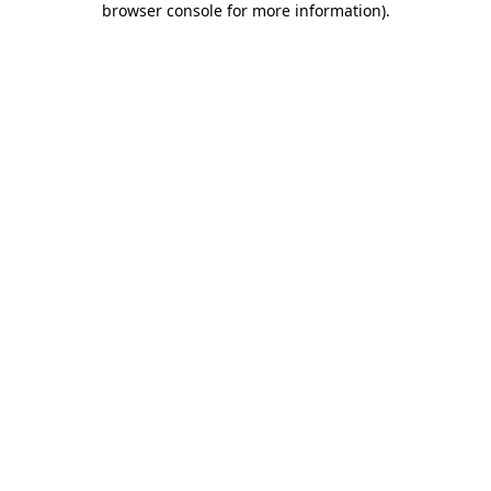
browser console for more information)
.