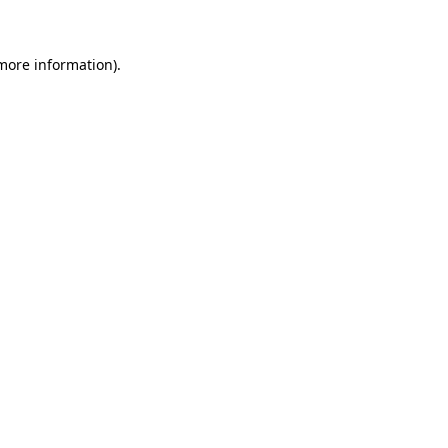
 more information)
.