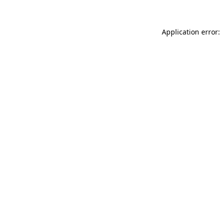
Application error