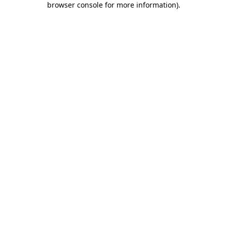
browser console for more information)
.