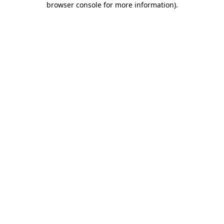
browser console for more information)
.