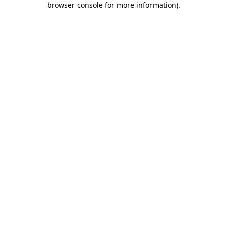
browser console for more information)
.