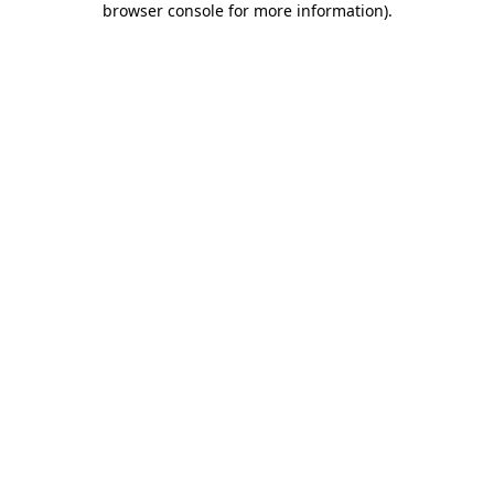
browser console for more information)
.