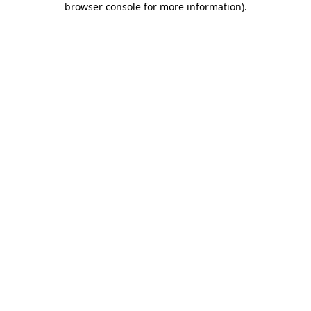
browser console for more information)
.