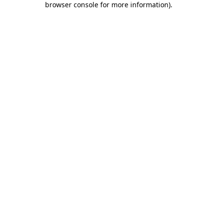
browser console for more information)
.