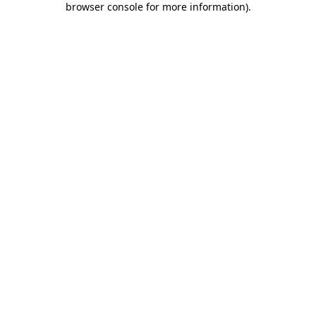
browser console for more information)
.