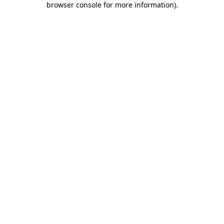
browser console for more information)
.