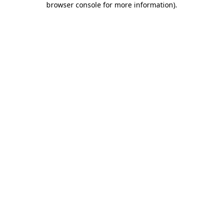
browser console for more information)
.