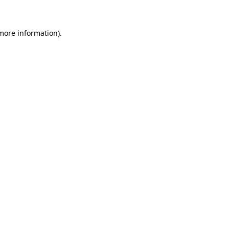
 more information)
.