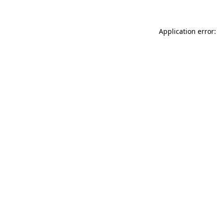
Application error