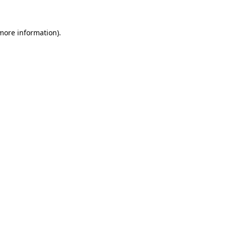
 more information)
.