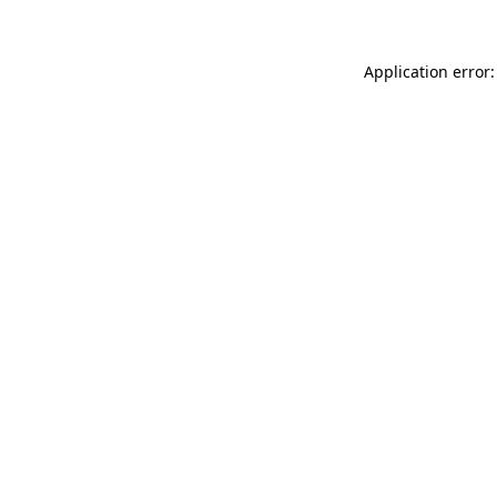
Application error