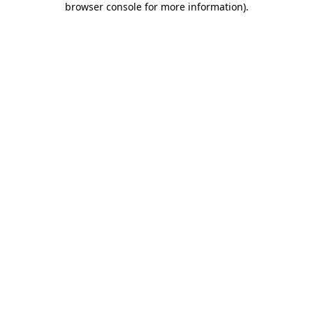
browser console for more information)
.