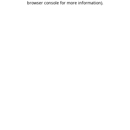
browser console for more information)
.