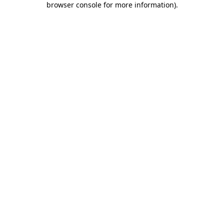
browser console for more information)
.