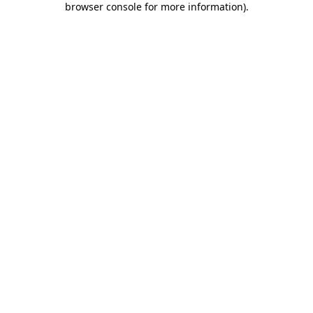
browser console for more information)
.