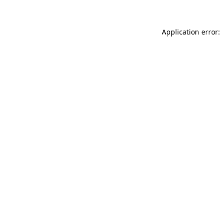
Application error