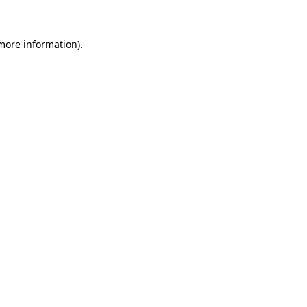
 more information)
.