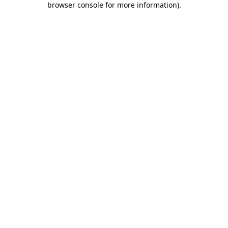
browser console for more information)
.