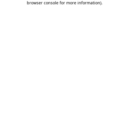
browser console for more information)
.