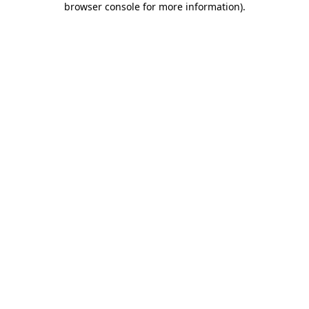
browser console for more information)
.