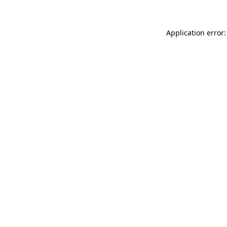
Application error