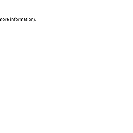
 more information)
.