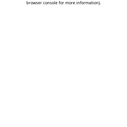
browser console for more information)
.